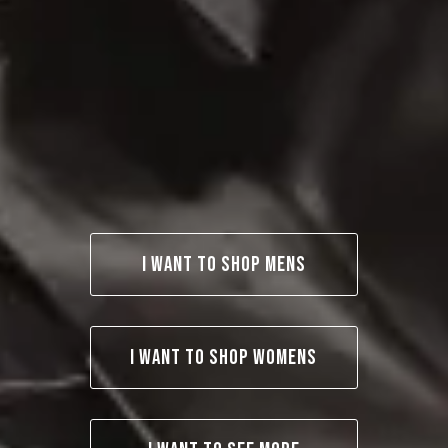
I WANT TO SHOP MENS
I WANT TO SHOP WOMENS