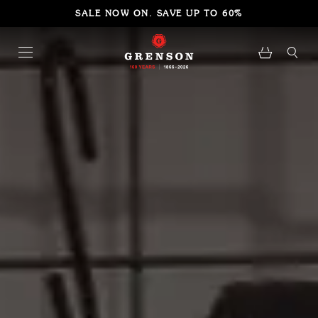
SALE NOW ON. SAVE UP TO 60%