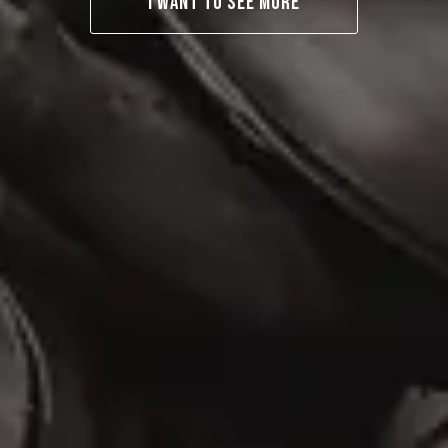
I WANT TO SEE MORE